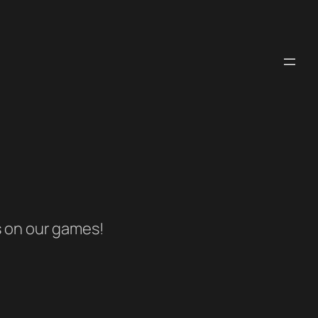
s on our games!