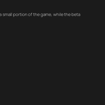
a small portion of the game, while the beta