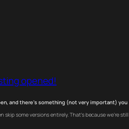
sting opened!
en, and there’s something (not very important) you
 skip some versions entirely. That’s because we’re sti