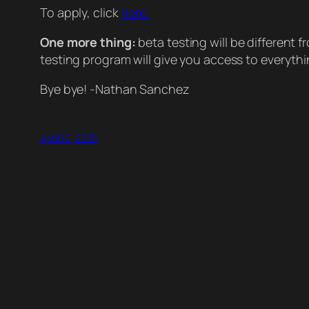
To apply, click
here.
One more thing:
beta testing will be different 
testing program will give you access to everythin
Bye bye! -Nathan Sanchez
April 16, 2025