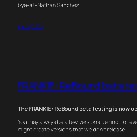
bye-a! -Nathan Sanchez
April 18, 2025
FRANKIE: ReBound beta te
The FRANKIE: ReBound beta testing is now op
You may always be a few versions behind—or even
might create versions that we don’t release.