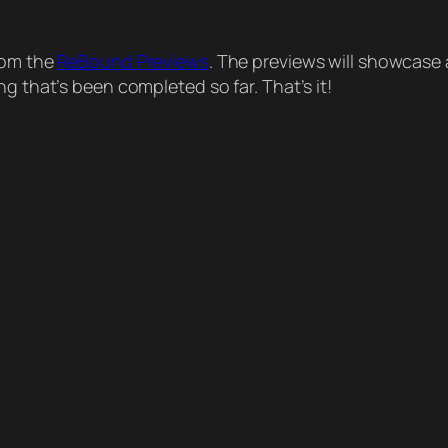
from the
ReBound Previews
. The previews will showcase 
g that’s been completed so far. That’s it!