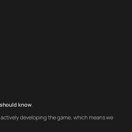
 should know
.
ll actively developing the game, which means we