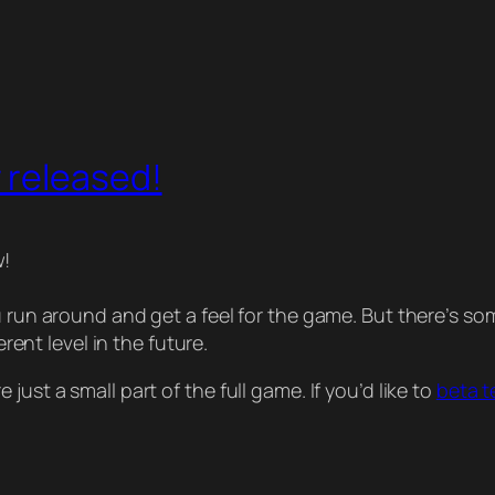
 released!
w!
ou run around and get a feel for the game. But there’s
erent level in the future.
ust a small part of the full game. If you’d like to
beta t