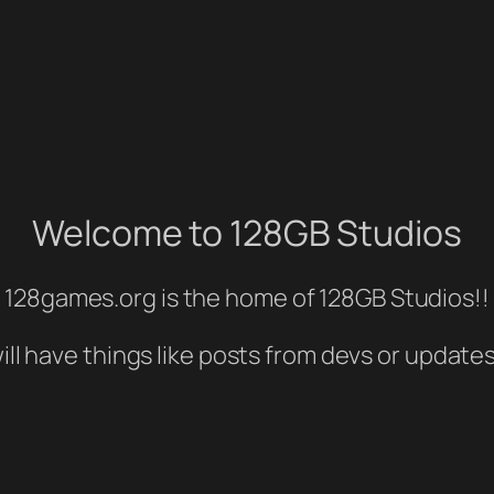
Welcome to 128GB Studios
128games.org is the home of 128GB Studios!!
ill have things like posts from devs or update