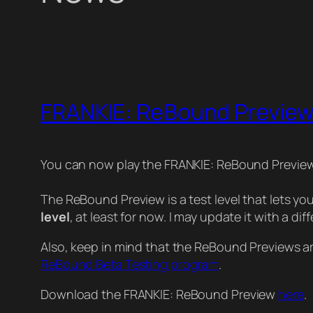
FRANKIE: ReBound Preview
You can now play the FRANKIE: ReBound Previe
The ReBound Preview is a test level that lets y
level
, at least for now. I may update it with a diff
Also, keep in mind that the ReBound Previews are j
ReBound Beta Testing program
.
Download the FRANKIE: ReBound Preview
here
.