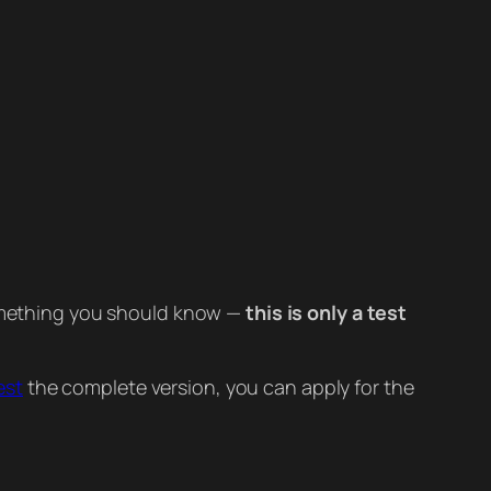
 something you should know —
this is only a test
est
the complete version, you can apply for the