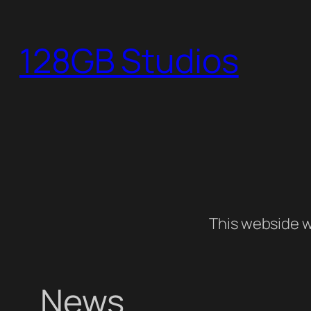
Skip
to
128GB Studios
content
This webside w
News